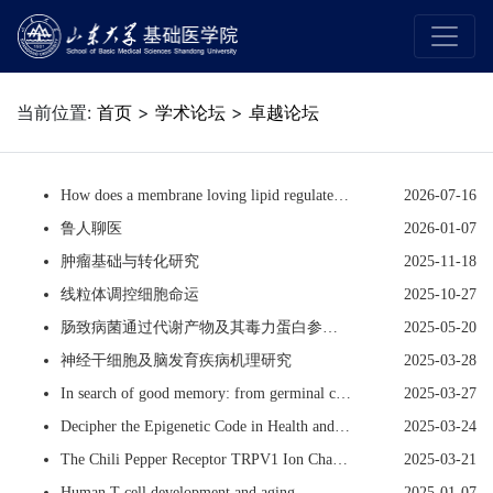
当前位置:
首页
>
学术论坛
>
卓越论坛
How does a membrane loving lipid regulate nuclear processes in membraneless nuclear compartments?
2026-07-16
鲁人聊医
2026-01-07
肿瘤基础与转化研究
2025-11-18
线粒体调控细胞命运
2025-10-27
肠致病菌通过代谢产物及其毒力蛋白参与肠炎进展
2025-05-20
神经干细胞及脑发育疾病机理研究
2025-03-28
In search of good memory: from germinal centers to neural circuits
2025-03-27
Decipher the Epigenetic Code in Health and Disease
2025-03-24
The Chili Pepper Receptor TRPV1 Ion Channel - Structure, Mechanisms, Physiology and Drug Development
2025-03-21
Human T cell development and aging
2025-01-07