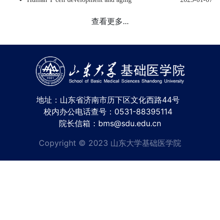
查看更多...
地址：山东省济南市历下区文化西路44号
校内办公电话查号：0531-88395114
院长信箱：bms@sdu.edu.cn
Copyright © 2023 山东大学基础医学院